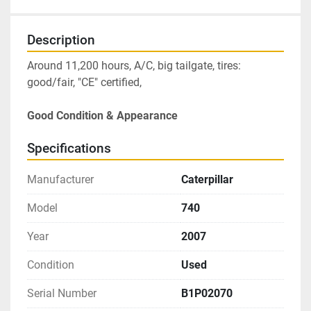
Description
Around 11,200 hours, A/C, big tailgate, tires: 
good/fair, "CE" certified, 
Good Condition & Appearance
Specifications
Manufacturer
Caterpillar
Model
740
Year
2007
Condition
Used
Serial Number
B1P02070