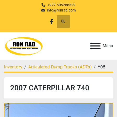
+972-505288329
info@ronrad.com
Search
facebook
Menu
Inventory
Articulated Dump Trucks (ADTs)
Y05
2007 CATERPILLAR 740