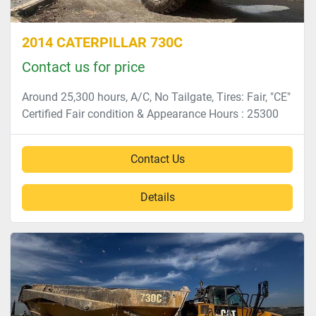
2014 CATERPILLAR 730C
Contact us for price
Around 25,300 hours, A/C, No Tailgate, Tires: Fair, "CE"
Certified Fair condition & Appearance Hours : 25300
Contact Us
Details