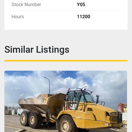
Stock Number
Y05
Hours
11200
Similar Listings