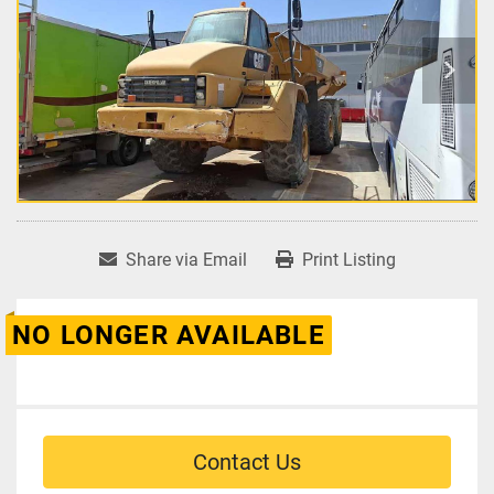
Share via Email
Print Listing
NO LONGER AVAILABLE
Contact Us