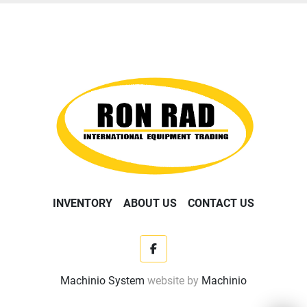
INVENTORY
ABOUT US
CONTACT US
facebook
Machinio System
website by
Machinio