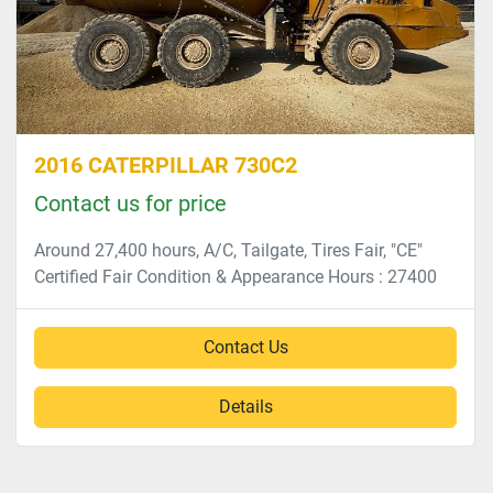
2016 CATERPILLAR 730C2
Contact us for price
Around 27,400 hours, A/C, Tailgate, Tires Fair, "CE"
Certified Fair Condition & Appearance Hours : 27400
Contact Us
Details