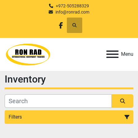
+972-505288329
info@ronrad.com
Search
facebook
Menu
Inventory
Filters
All Categories