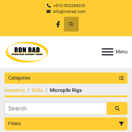
+972-505288329
info@ronrad.com
Search
facebook
Menu
Categories
Inventory
Drills
Micropile Rigs
Filters