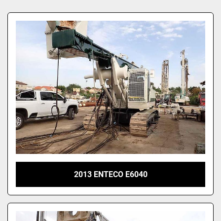
Sort by
2013 ENTECO E6040