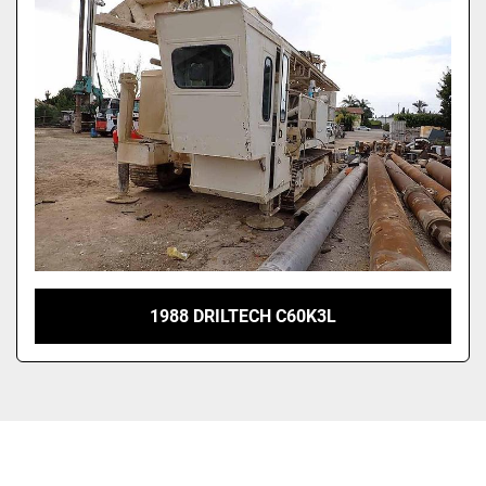
1988 DRILTECH C60K3L