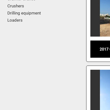
Crushers
Drilling equipment
Loaders
2017