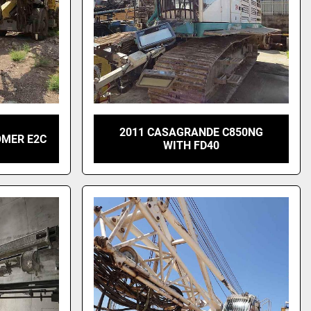
2011 CASAGRANDE C850NG
OMER E2C
WITH FD40