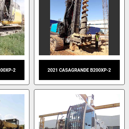
00XP-2
2021 CASAGRANDE B200XP-2