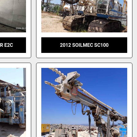
R E2C
2012 SOILMEC SC100