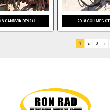
13 SANDVIK DT921I
2018 SOILMEC ST
1
2
3
›