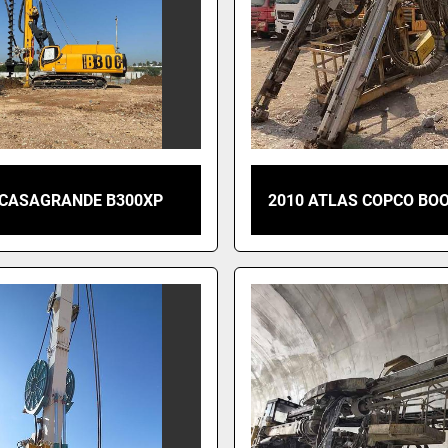
 CASAGRANDE B300XP
2010 ATLAS COPCO BO