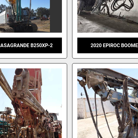
CASAGRANDE B250XP-2
2020 EPIROC BOOME