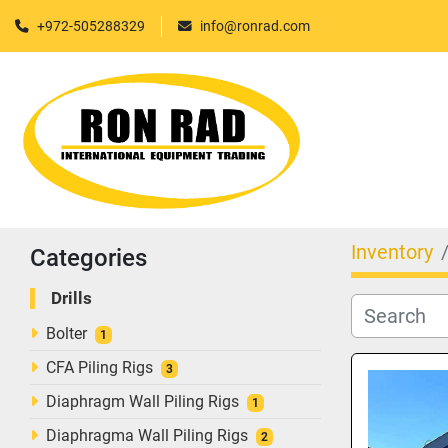
+972-505288329
info@ronrad.com
Inventory
Categories
Drills
Bolter
1
CFA Piling Rigs
3
Diaphragm Wall Piling Rigs
1
Diaphragma Wall Piling Rigs
2