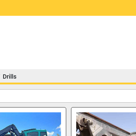
Drills