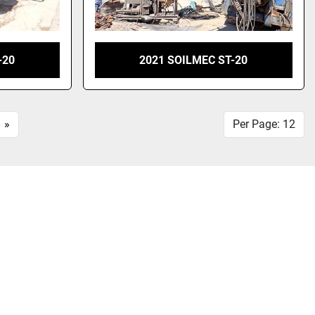
-20
2021 SOILMEC ST-20
»
Per Page: 12