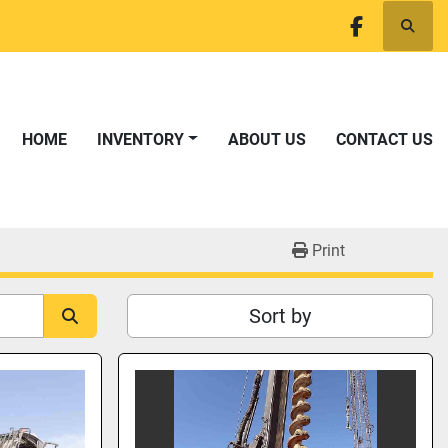
Searc
facebook
HOME
INVENTORY
ABOUT US
CONTACT US
Print
Sort by