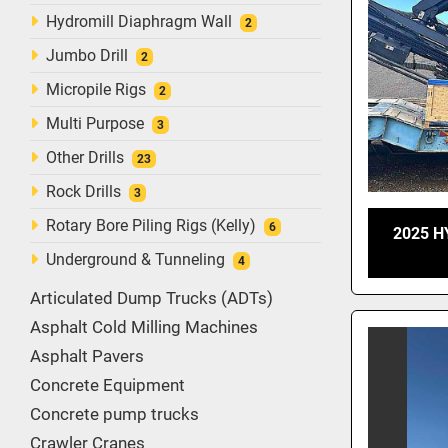
Hydromill Diaphragm Wall
2
Jumbo Drill
2
Micropile Rigs
2
Multi Purpose
3
Other Drills
23
Rock Drills
3
Rotary Bore Piling Rigs (Kelly)
6
2025 H
Underground & Tunneling
4
Articulated Dump Trucks (ADTs)
Asphalt Cold Milling Machines
Asphalt Pavers
Concrete Equipment
Concrete pump trucks
Crawler Cranes