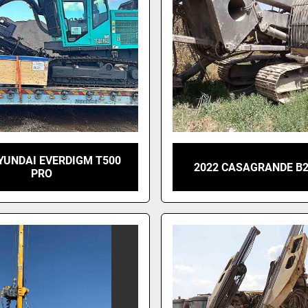
YUNDAI EVERDIGM T500
2022 CASAGRANDE B2
PRO