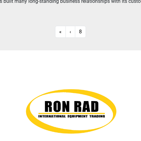
built many long-standing business relationships with its custome
«
‹
8