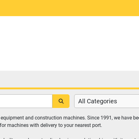
All Categories
y equipment and construction machines. Since 1991, we have bee
for machines with delivery to your nearest port.