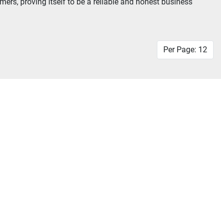
rs, proving itself to be a reliable and honest business 
Per Page: 12