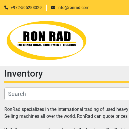
+972-505288329
info@ronrad.com
Inventory
RonRad specializes in the international trading of used heav
Selling machines all over the world, RonRad can quote prices 