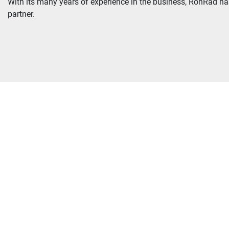
With its many years of experience in the business, RonRad has 
partner.