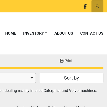
Searc
facebook
HOME
INVENTORY
ABOUT US
CONTACT US
Print
Sort by
n dealing mainly in used Caterpillar and Volvo machines. 