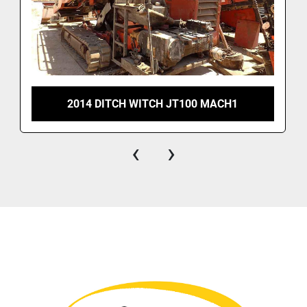
2014 DITCH WITCH JT100 MACH1
‹
›