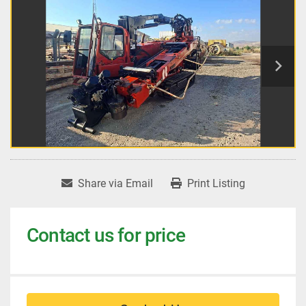
Share via Email
Print Listing
Contact us for price