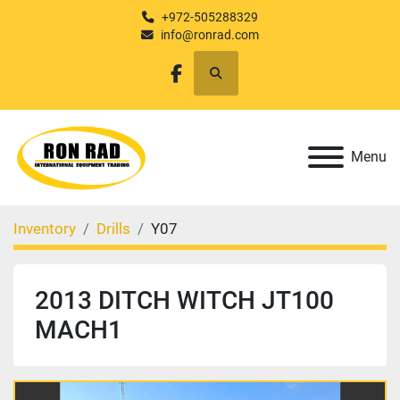
+972-505288329
info@ronrad.com
Search
facebook
Menu
Inventory
Drills
Y07
2013 DITCH WITCH JT100
MACH1