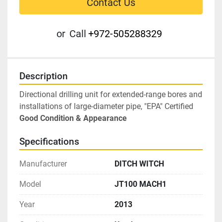
Contact Us
or
Call
+972-505288329
Description
Directional drilling unit for extended-range bores and 
installations of large-diameter pipe, "EPA" Certified
Good Condition & Appearance
Specifications
Manufacturer
DITCH WITCH
Model
JT100 MACH1
Year
2013