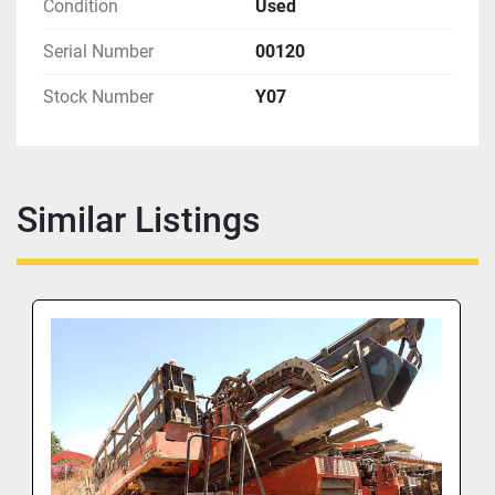
Condition
Used
Serial Number
00120
Stock Number
Y07
Similar Listings