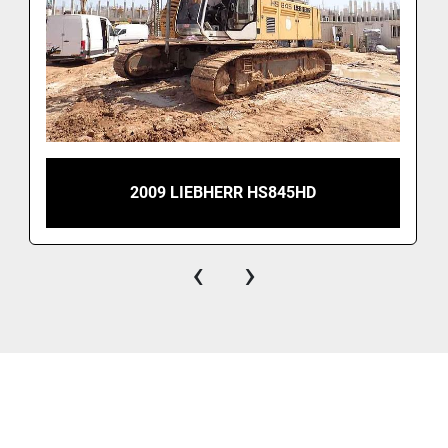
2009 LIEBHERR HS845HD
‹
›