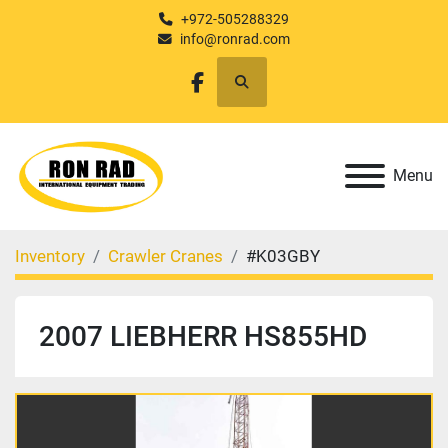
+972-505288329
info@ronrad.com
Search
facebook
Menu
Inventory
Crawler Cranes
#K03GBY
2007 LIEBHERR HS855HD