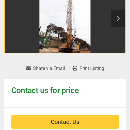
Share via Email
Print Listing
Contact us for price
Contact Us