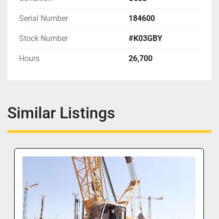
Serial Number
184600
Stock Number
#K03GBY
Hours
26,700
Similar Listings