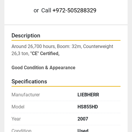
or
Call
+972-505288329
Description
Around 26,700 hours, Boom: 32m, Counterweight 
26,3 ton, 
"CE" Certified, 
Good Condition & Appearance
Specifications
Manufacturer
LIEBHERR
Model
HS855HD
Year
2007
Condition
Used