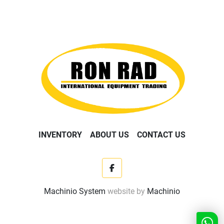
INVENTORY
ABOUT US
CONTACT US
facebook
Machinio System
website by
Machinio