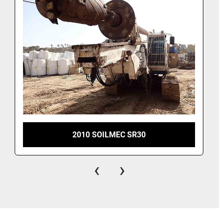
2010 SOILMEC SR30
‹
›