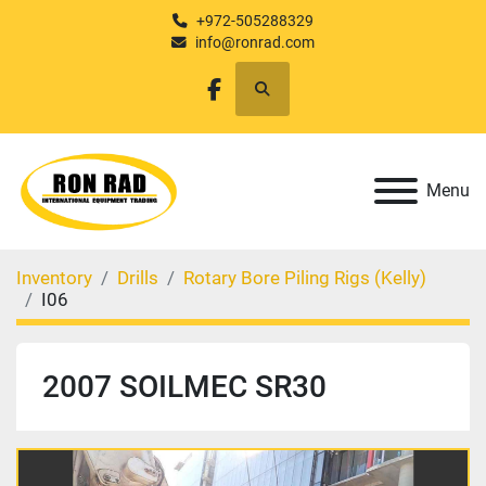
+972-505288329
info@ronrad.com
Search
facebook
Menu
Inventory
Drills
Rotary Bore Piling Rigs (Kelly)
I06
2007 SOILMEC SR30