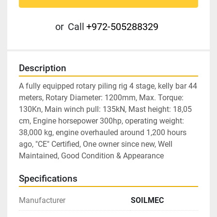
or
Call
+972-505288329
Description
A fully equipped rotary piling rig 4 stage, kelly bar 44 
meters, Rotary Diameter: 1200mm, Max. Torque: 
130Kn, Main winch pull: 135kN, Mast height: 18,05 
cm, Engine horsepower 300hp, operating weight: 
38,000 kg, engine overhauled around 1,200 hours 
ago, "CE" Certified, One owner since new, Well 
Maintained, Good Condition & Appearance
Specifications
Manufacturer
SOILMEC