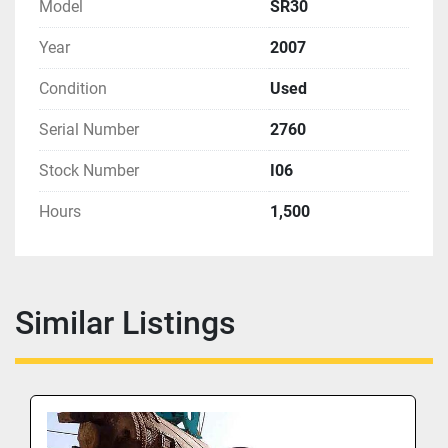
Model
SR30
Year
2007
Condition
Used
Serial Number
2760
Stock Number
I06
Hours
1,500
Similar Listings