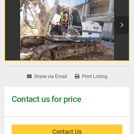
Share via Email
Print Listing
Contact us for price
Contact Us